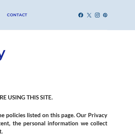
CONTACT
y
E USING THIS SITE.
he policies listed on this page. Our Privacy
tent, the personal information we collect
t.