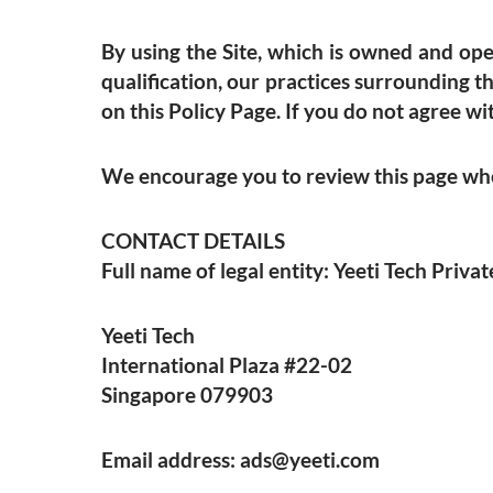
By using the Site, which is owned and oper
qualification, our practices surrounding t
on this Policy Page. If you do not agree wit
We encourage you to review this page when
CONTACT DETAILS
Full name of legal entity: Yeeti Tech Priv
Yeeti Tech
International Plaza #22-02
Singapore 079903
Email address:
ads@yeeti.com