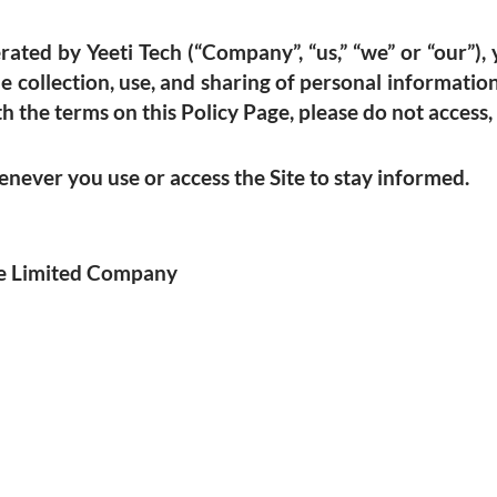
ated by Yeeti Tech (“Company”, “us,” “we” or “our”), y
he collection, use, and sharing of personal informat
h the terms on this Policy Page, please do not access, 
ever you use or access the Site to stay informed.
ate Limited Company