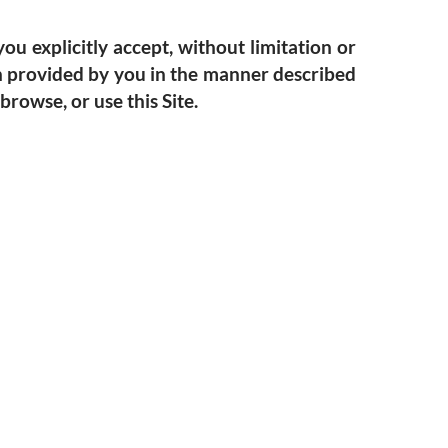
ou explicitly accept, without limitation or
ion provided by you in the manner described
browse, or use this Site.