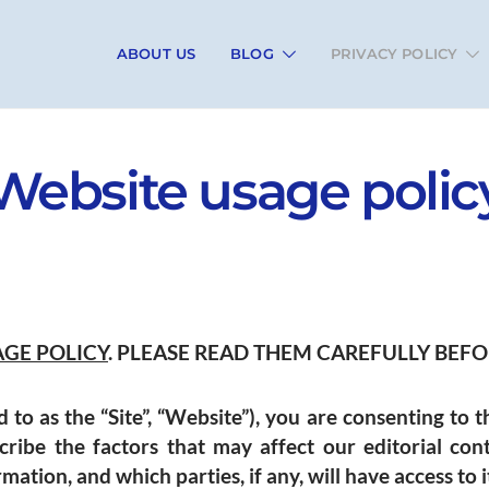
ABOUT US
BLOG
PRIVACY POLICY
Website usage polic
AGE POLICY
. PLEASE READ THEM CAREFULLY BEFOR
 to as the “Site”, “Website”), you are consenting to t
cribe the factors that may affect our editorial con
ation, and which parties, if any, will have access to i