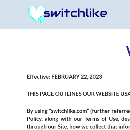
Effective:
FEBRUARY 22, 2023
THIS PAGE OUTLINES OUR
WEBSITE US
By using “
switchlike.com”
(further referred
Policy, along with our Terms of Use, des
through our Site, how we collect that inform